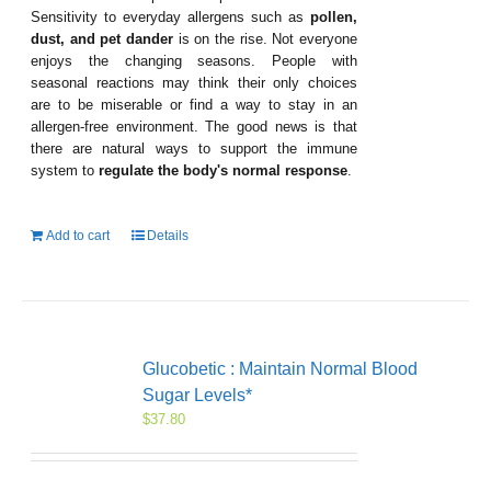
Sensitivity to everyday allergens such as
pollen,
dust, and pet dander
is on the rise. Not everyone
enjoys the changing seasons. People with
seasonal reactions may think their only choices
are to be miserable or find a way to stay in an
allergen-free environment. The good news is that
there are natural ways to support the immune
system to
regulate the body's normal response
.
Add to cart
Details
Glucobetic : Maintain Normal Blood
Sugar Levels*
$
37.80