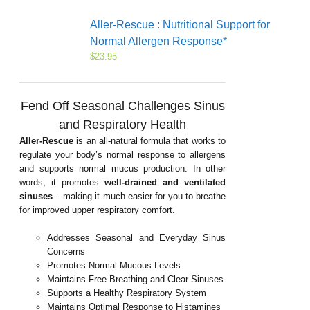
Aller-Rescue : Nutritional Support for
Normal Allergen Response*
$
23.95
Fend Off Seasonal Challenges
Sinus
and Respiratory Health
Aller-Rescue
is an all-natural formula that works to
regulate your body’s normal response to allergens
and supports normal mucus production. In other
words, it promotes
well-drained and ventilated
sinuses
– making it much easier for you to breathe
for improved upper respiratory comfort.
Addresses Seasonal and Everyday Sinus
Concerns
Promotes Normal Mucous Levels
Maintains Free Breathing and Clear Sinuses
Supports a Healthy Respiratory System
Maintains Optimal Response to Histamines