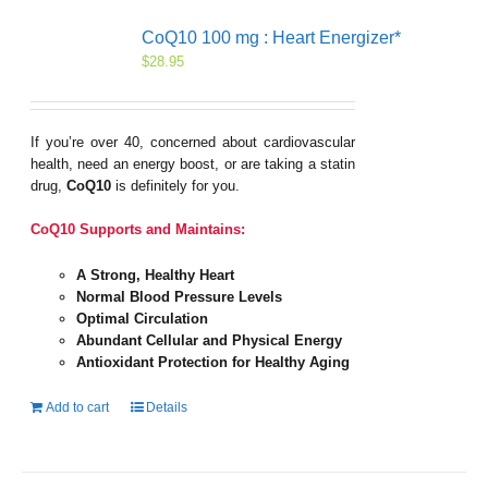
CoQ10 100 mg : Heart Energizer*
$
28.95
If you’re over 40, concerned about cardiovascular
health, need an energy boost, or are taking a statin
drug,
CoQ10
is definitely for you.
CoQ10 Supports and Maintains:
A Strong, Healthy Heart
Normal Blood Pressure Levels
Optimal Circulation
Abundant Cellular and Physical Energy
Antioxidant Protection for Healthy Aging
Add to cart
Details