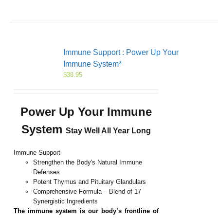
Immune Support : Power Up Your
Immune System*
$
38.95
Power Up Your Immune
System
Stay Well All Year Long
Immune Support
Strengthen the Body's Natural Immune
Defenses
Potent Thymus and Pituitary Glandulars
Comprehensive Formula – Blend of 17
Synergistic Ingredients
The
immune
system is our body’s frontline of