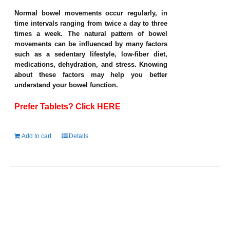
Normal bowel movements occur regularly, in
time intervals ranging from twice a day to three
times a week. The natural pattern of bowel
movements can be influenced by many factors
such as a sedentary lifestyle, low-fiber diet,
medications, dehydration, and stress. Knowing
about these factors may help you better
understand your bowel function.
Prefer Tablets? Click HERE
Add to cart
Details