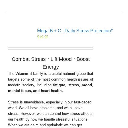
Mega B + C : Daily Stress Protection*
$
19.95
Combat Stress * Lift Mood * Boost
Energy
The Vitamin B family is a useful nutrient group that
targets some of the most common health issues of
modern society, including
fatigue, stress, mood,
mental focus, and heart health.
Stress is unavoidable, especially in our fast-paced
world. We all have problems, and we all have
stress. However, we can control how stress affects
our health by how we handle stressful situations.
When we are calm and optimistic we can get