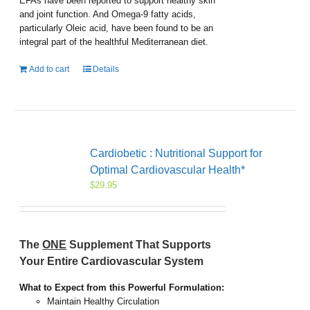
EFAs have been reported to support healthy skin
and joint function. And Omega-9 fatty acids,
particularly Oleic acid, have been found to be an
integral part of the healthful Mediterranean diet.
Add to cart
Details
Cardiobetic : Nutritional Support for
Optimal Cardiovascular Health*
$
29.95
The
ONE
Supplement That Supports
Your Entire Cardiovascular System
What to Expect from this Powerful Formulation:
Maintain Healthy Circulation