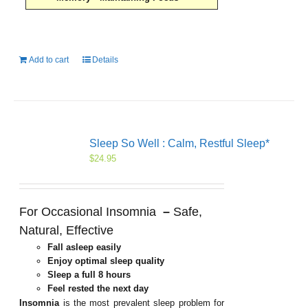
Add to cart
Details
Sleep So Well : Calm, Restful Sleep*
$
24.95
For Occasional Insomnia
–
Safe,
Natural, Effective
Fall asleep easily
Enjoy optimal sleep quality
Sleep a full 8 hours
Feel rested the next day
Insomnia
is the most prevalent sleep problem for