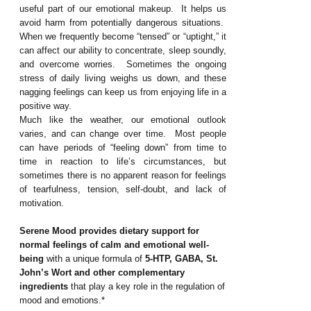
useful part of our emotional makeup. It helps us
avoid harm from potentially dangerous situations.
When we frequently become “tensed” or “uptight,” it
can affect our ability to concentrate, sleep soundly,
and overcome worries. Sometimes the ongoing
stress of daily living weighs us down, and these
nagging feelings can keep us from enjoying life in a
positive way.
Much like the weather, our emotional outlook
varies, and can change over time. Most people
can have periods of “feeling down” from time to
time in reaction to life’s circumstances, but
sometimes there is no apparent reason for feelings
of tearfulness, tension, self-doubt, and lack of
motivation.
Serene Mood
provides dietary support for
normal feelings of calm and emotional well-
being
with a unique formula of
5-HTP, GABA, St.
John’s Wort and other complementary
ingredients
that play a key role in the regulation of
mood and emotions.*