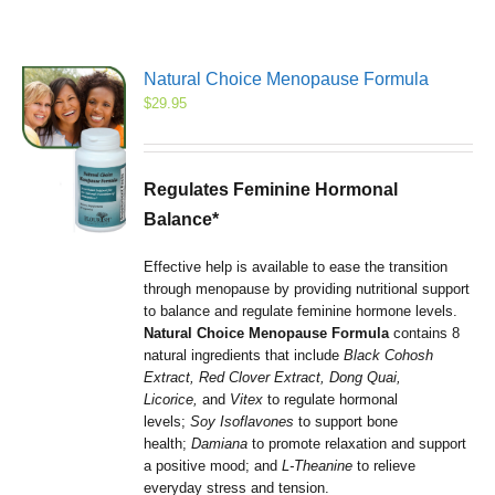
Natural Choice Menopause Formula
$
29.95
Regulates Feminine Hormonal
Balance*
Effective help is available to ease the transition
through menopause by providing nutritional support
to balance and regulate feminine hormone levels.
Natural Choice Menopause Formula
contains 8
natural ingredients that include
Black Cohosh
Extract, Red Clover Extract, Dong Quai,
Licorice,
and
Vitex
to regulate hormonal
levels;
Soy Isoflavones
to support bone
health;
Damiana
to promote relaxation and support
a positive mood; and
L-Theanine
to relieve
everyday stress and tension.