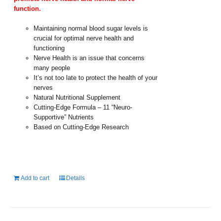
function.
Maintaining normal blood sugar levels is
crucial for optimal nerve health and
functioning
Nerve Health is an issue that concerns
many people
It’s not too late to protect the health of your
nerves
Natural Nutritional Supplement
Cutting-Edge Formula – 11 “Neuro-
Supportive” Nutrients
Based on Cutting-Edge Research
Add to cart
Details