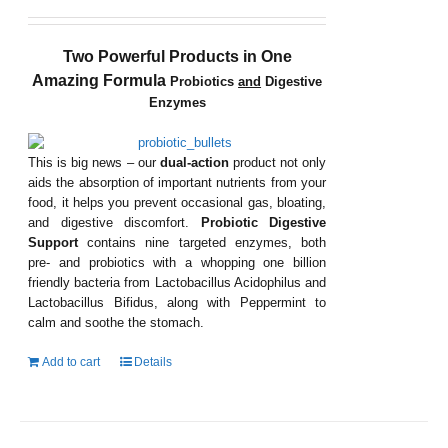
Two Powerful Products in One
Amazing Formula
Probiotics
and
Digestive
Enzymes
This is big news – our
dual-action
product not only
aids the absorption of important nutrients from your
food, it helps you prevent occasional gas, bloating,
and digestive discomfort.
Probiotic Digestive
Support
contains nine targeted enzymes, both
pre- and probiotics with a whopping one billion
friendly bacteria from Lactobacillus Acidophilus and
Lactobacillus Bifidus, along with Peppermint to
calm and soothe the stomach.
Add to cart
Details