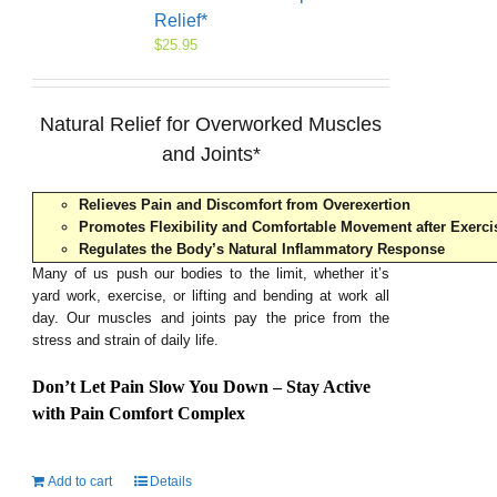
Relief*
$
25.95
Natural Relief for Overworked Muscles
and Joints*
Relieves Pain and Discomfort from Overexertion
Promotes Flexibility and Comfortable Movement after Exerci
Regulates the Body’s Natural Inflammatory Response
Many of us push our bodies to the limit, whether it’s
yard work, exercise, or lifting and bending at work all
day. Our muscles and joints pay the price from the
stress and strain of daily life.
Don’t Let Pain Slow You Down – Stay Active
with Pain Comfort Complex
Add to cart
Details