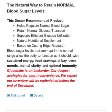
The
Natural
Way to Retain NORMAL
Blood Sugar Levels
This Doctor Recommended Product:
Helps Regulate Normal Blood Sugar
Retain Normal Glucose Transport
Supports Efficient Glucose Utilization
Natural Nutritional Supplement
Based on Cutting-Edge Research
Blood sugar levels that are kept in the normal
range allow the body to function as it should, with
sustained energy, food cravings at bay, even
moods, mental clarity, and optimal immunity.
Glucobetic is on backorder. Our deepest
apologies for your inconvenience. We expect
our inventory will be replenished before the
end of December.
Add to cart
Details