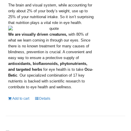
The brain and visual system, while accounting for
only about 2% of your body’s weight, use up to
25% of your nutritional intake. So it isn’t surprising
that nutrition plays a vital role in eye health.
We are visually driven creatures,
with 80% of
what we learn coming in through our eyes. Since
there is no known treatment for many causes of
blindness, prevention is crucial. A convenient and
easy way to ensure a protective supply of
antioxidants, bioflavonoids, phytonutrients,
and targeted herbs
for eye health is to take
Ocu-
Betic
. Our specialized combination of 17 key
nutrients is backed with scientific research to
contribute to eye health and wellness.
Add to cart
Details