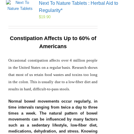
Next To Nature Tablets : Herbal Aid to
Regularity*
$
19.90
Constipation Affects Up to 60% of
Americans
Occasional constipation affects over 4 million people
in the United States on a regular basis. Research shows
that most of us retain food wastes and toxins too long
in the colon. This is usually due to a low-fiber diet and
results in hard, difficult-to-pass stools.
Normal bowel movements occur regularly, in
time intervals ranging from twice a day to three
times a week. The natural pattern of bowel
movements can be influenced by many factors
such as a sedentary lifestyle, low-fiber diet,
medications, dehydration, and stress. Knowing