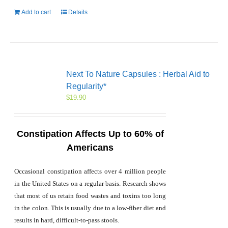
Add to cart
Details
Next To Nature Capsules : Herbal Aid to
Regularity*
$
19.90
Constipation Affects Up to 60% of
Americans
Occasional constipation affects over 4 million people
in the United States on a regular basis. Research shows
that most of us retain food wastes and toxins too long
in the colon. This is usually due to a low-fiber diet and
results in hard, difficult-to-pass stools.