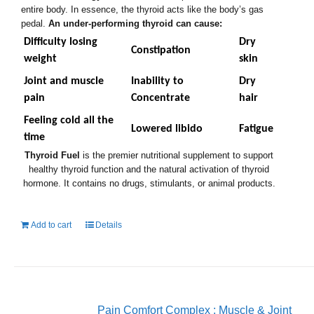
entire body. In essence, the thyroid acts like the body’s gas
pedal.
An under-performing thyroid can cause:
Difficulty losing
Dry
Constipation
weight
skin
Joint and muscle
Inability to
Dry
pain
Concentrate
hair
Feeling cold all the
Lowered libido
Fatigue
time
Thyroid Fuel
is the premier nutritional supplement to support
healthy thyroid function and the natural activation of thyroid
hormone. It contains no drugs, stimulants, or animal products.
Add to cart
Details
Pain Comfort Complex : Muscle & Joint