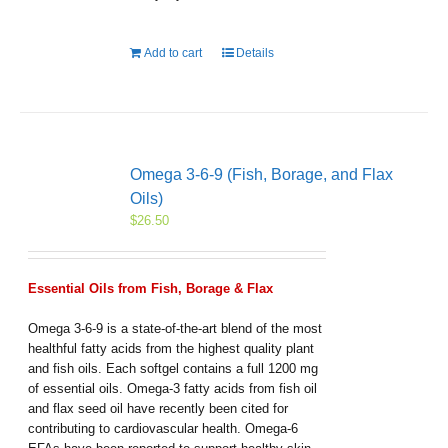
Add to cart
Details
Omega 3-6-9 (Fish, Borage, and Flax
Oils)
$
26.50
Essential Oils from Fish, Borage & Flax
Omega 3-6-9 is a state-of-the-art blend of the most
healthful fatty acids from the highest quality plant
and fish oils. Each softgel contains a full 1200 mg
of essential oils. Omega-3 fatty acids from fish oil
and flax seed oil have recently been cited for
contributing to cardiovascular health. Omega-6