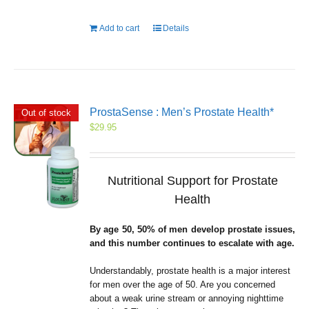
Add to cart
Details
ProstaSense : Men’s Prostate Health*
Out of stock
$
29.95
Nutritional Support for Prostate
Health
By age 50, 50% of men develop prostate issues,
and this number continues to escalate with age.
Understandably, prostate health is a major interest
for men over the age of 50. Are you concerned
about a weak urine stream or annoying nighttime