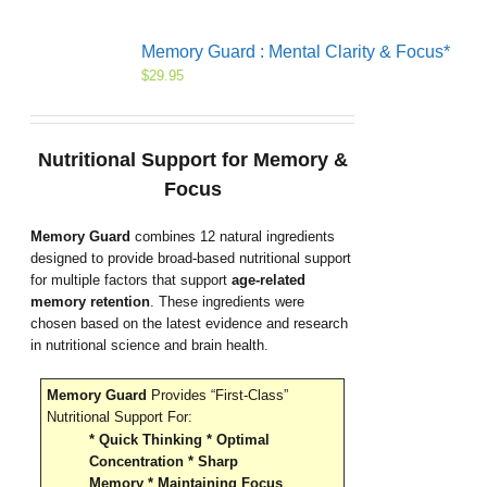
Memory Guard : Mental Clarity & Focus*
$
29.95
Nutritional Support for Memory &
Focus
Memory Guard
combines 12 natural ingredients
designed to provide broad-based nutritional support
for multiple factors that support
age-related
memory retention
. These ingredients were
chosen based on the latest evidence and research
in nutritional science and brain health.
Memory Guard
Provides “First-Class”
Nutritional Support For:
* Quick Thinking * Optimal
Concentration * Sharp
Memory * Maintaining Focus