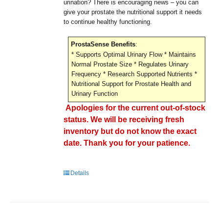
urination? There is encouraging news – you can
give your prostate the nutritional support it needs
to continue healthy functioning.
ProstaSense Benefits
:
* Supports Optimal Urinary Flow * Maintains
Normal Prostate Size * Regulates Urinary
Frequency * Research Supported Nutrients *
Nutritional Support for Prostate Health and
Urinary Function
Apologies for the current out-of-stock
status. We will be receiving fresh
inventory but do not know the exact
date. Thank you for your patience.
Details