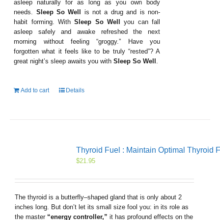
asleep naturally for as long as you own body
needs.
Sleep So Well
is not a drug and is non-
habit forming. With
Sleep So Well
you can fall
asleep safely and awake refreshed the next
morning without feeling “groggy.” Have you
forgotten what it feels like to be truly “rested”? A
great night’s sleep awaits you with
Sleep So Well
.
Add to cart
Details
Thyroid Fuel : Maintain Optimal Thyroid 
$
21.95
The thyroid is a butterfly–shaped gland that is only about 2
inches long. But don’t let its small size fool you: in its role as
the master
“energy controller,”
it has profound effects on the