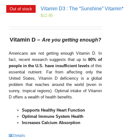
Vitamin D3 : The “Sunshine” Vitamin*
Out of stock
$
12.95
Vitamin D –
Are you getting enough?
Americans are not getting enough Vitamin D. In
fact, recent research suggests that up to
80% of
people in the U.S. have insufficient levels
of this
essential nutrient. Far from affecting only the
United States, Vitamin D deficiency is a global
problem that reaches around the world (even in
sunny, tropical regions). Optimal intake of Vitamin
D offers a wealth of health benefits.
Supports Healthy Heart Function
Optimal Immune System Health
Increases Calcium Absorption
Details