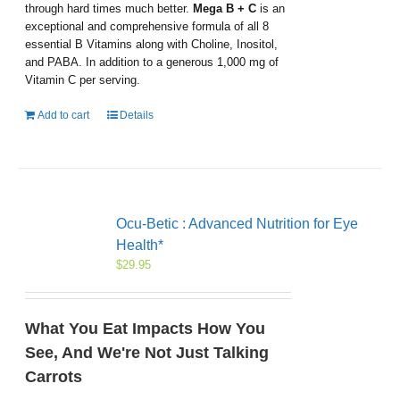
through hard times much better.
Mega B + C
is an
exceptional and comprehensive formula of all 8
essential B Vitamins along with Choline, Inositol,
and PABA. In addition to a generous 1,000 mg of
Vitamin C per serving.
Add to cart
Details
Ocu-Betic : Advanced Nutrition for Eye
Health*
$
29.95
What You Eat Impacts How You
See, And We're Not Just Talking
Carrots