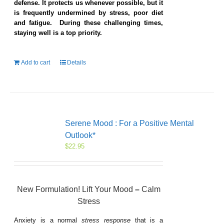
defense. It protects us whenever possible, but it
is frequently undermined by stress, poor diet
and fatigue. During these challenging times,
staying well is a top priority.
Add to cart
Details
Serene Mood : For a Positive Mental
Outlook*
$
22.95
New Formulation! Lift Your Mood
–
Calm
Stress
Anxiety is a normal
stress response
that is a