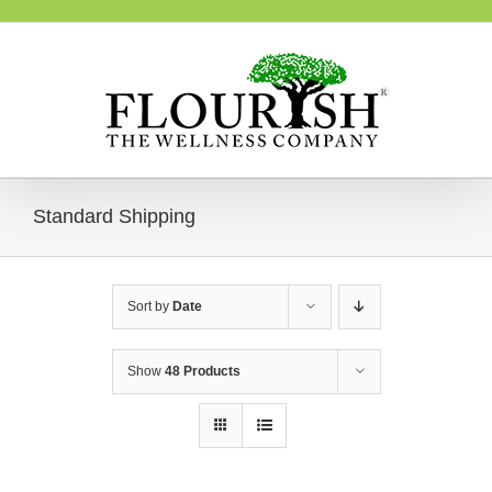
Skip
to
content
Standard Shipping
Sort by
Date
Show
48 Products