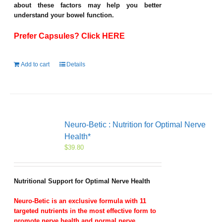
about these factors may help you better
understand your bowel function.
Prefer Capsules? Click HERE
Add to cart
Details
Neuro-Betic : Nutrition for Optimal Nerve
Health*
$
39.80
Nutritional Support for Optimal Nerve Health
Neuro-Betic is an exclusive formula with 11
targeted nutrients in the most effective form to
promote nerve health and normal nerve