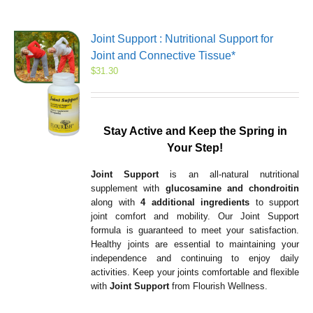
Joint Support : Nutritional Support for
Joint and Connective Tissue*
$
31.30
Stay Active and Keep the Spring in
Your Step!
Joint Support
is an all-natural nutritional
supplement with
glucosamine and chondroitin
along with
4 additional ingredients
to support
joint comfort and mobility. Our Joint Support
formula is guaranteed to meet your satisfaction.
Healthy joints are essential to maintaining your
independence and continuing to enjoy daily
activities. Keep your joints comfortable and flexible
with
Joint Support
from Flourish Wellness.