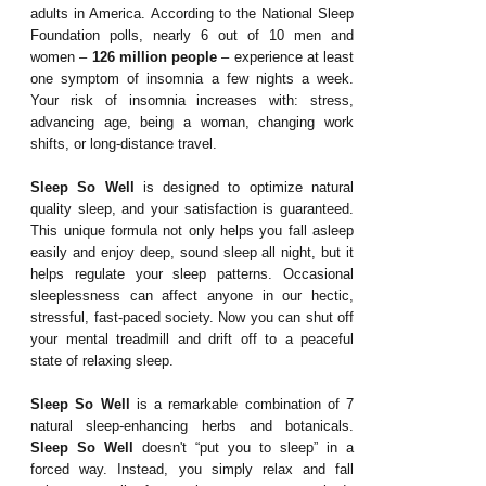
adults in America. According to the National Sleep
Foundation polls, nearly 6 out of 10 men and
women –
126 million people
– experience at least
one symptom of insomnia a few nights a week.
Your risk of insomnia increases with: stress,
advancing age, being a woman, changing work
shifts, or long-distance travel.
Sleep So Well
is designed to optimize natural
quality sleep, and your satisfaction is guaranteed.
This unique formula not only helps you fall asleep
easily and enjoy deep, sound sleep all night, but it
helps regulate your sleep patterns. Occasional
sleeplessness can affect anyone in our hectic,
stressful, fast-paced society. Now you can shut off
your mental treadmill and drift off to a peaceful
state of relaxing sleep.
Sleep So Well
is a remarkable combination of 7
natural sleep-enhancing herbs and botanicals.
Sleep So Well
doesn't “put you to sleep” in a
forced way. Instead, you simply relax and fall