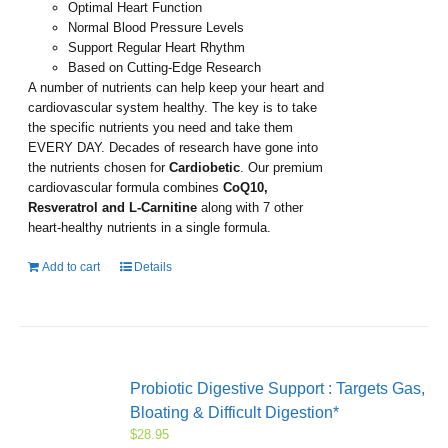
Optimal Heart Function
Normal Blood Pressure Levels
Support Regular Heart Rhythm
Based on Cutting-Edge Research
A number of nutrients can help keep your heart and
cardiovascular system healthy. The key is to take
the specific nutrients you need and take them
EVERY DAY. Decades of research have gone into
the nutrients chosen for
Cardiobetic
. Our premium
cardiovascular formula combines
CoQ10,
Resveratrol and L-Carnitine
along with 7 other
heart-healthy nutrients in a single formula.
Add to cart
Details
Probiotic Digestive Support : Targets Gas,
Bloating & Difficult Digestion*
$
28.95