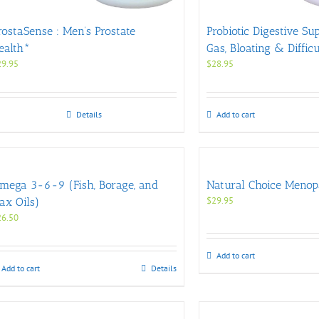
rostaSense : Men’s Prostate
Probiotic Digestive Su
ealth*
Gas, Bloating & Diffic
29.95
$
28.95
Details
Add to cart
mega 3-6-9 (Fish, Borage, and
Natural Choice Menop
$
29.95
lax Oils)
26.50
Add to cart
Add to cart
Details