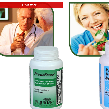
Out of stock