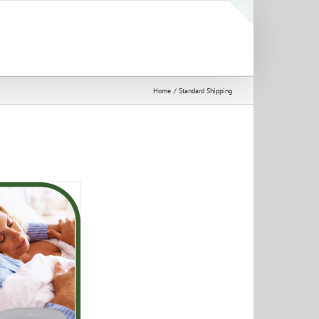
Toggle
Sliding
Bar
Area
Home
Standard Shipping