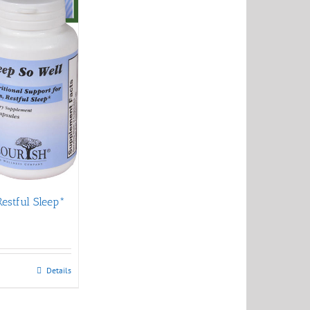
Restful Sleep*
Details