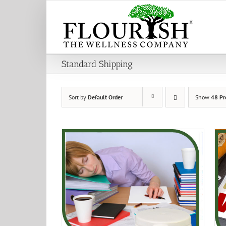
Skip
to
content
Standard Shipping
Sort by
Default Order
Show
48 Pr