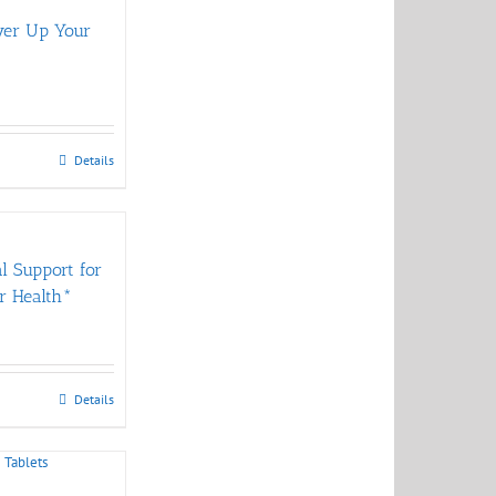
wer Up Your
Details
al Support for
r Health*
Details