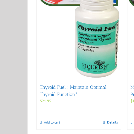
Thyroid Fuel : Maintain Optimal
M
Thyroid Function*
P
$
21.95
$
Add to cart
Details