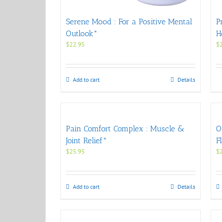
Serene Mood : For a Positive Mental
P
Outlook*
H
$
22.95
$
Add to cart
Details
Pain Comfort Complex : Muscle &
O
Joint Relief*
F
$
25.95
$
Add to cart
Details