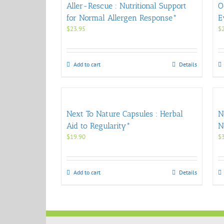
Aller-Rescue : Nutritional Support
O
for Normal Allergen Response*
E
$
23.95
$
Add to cart
Details
Next To Nature Capsules : Herbal
N
Aid to Regularity*
N
$
19.90
$
Add to cart
Details