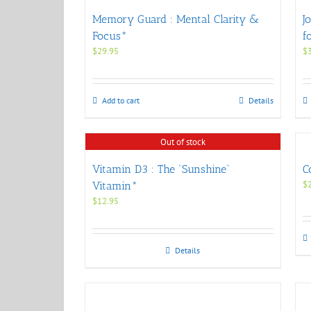
Memory Guard : Mental Clarity &
J
Focus*
f
$
29.95
$
Add to cart
Details
Out of stock
Vitamin D3 : The “Sunshine”
C
$
Vitamin*
$
12.95
Details