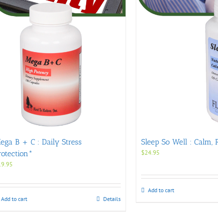
ega B + C : Daily Stress
Sleep So Well : Calm, 
$
24.95
rotection*
19.95
Add to cart
Add to cart
Details