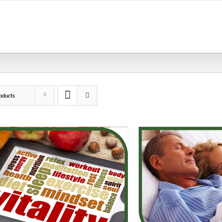
oducts