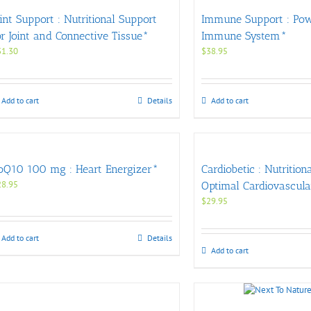
oint Support : Nutritional Support
Immune Support : Po
or Joint and Connective Tissue*
Immune System*
31.30
$
38.95
Add to cart
Details
Add to cart
oQ10 100 mg : Heart Energizer*
Cardiobetic : Nutrition
28.95
Optimal Cardiovascula
$
29.95
Add to cart
Details
Add to cart