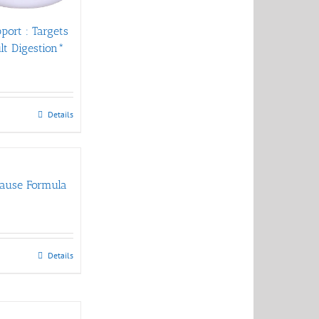
pport : Targets
ult Digestion*
Details
ause Formula
Details