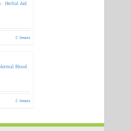
 : Herbal Aid
Details
 Normal Blood
Details