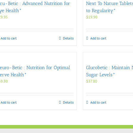
cu-Betic : Advanced Nutrition for
Next To Nature Tablets
ye Health*
to Regularity*
29.95
$
19.90
Add to cart
Details
Add to cart
euro-Betic : Nutrition for Optimal
Glucobetic : Maintain
erve Health*
Sugar Levels*
39.80
$
37.80
Add to cart
Details
Add to cart