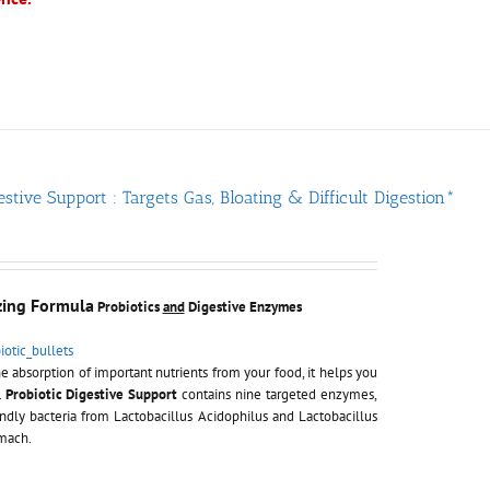
estive Support : Targets Gas, Bloating & Difficult Digestion*
zing Formula
Probiotics
and
Digestive Enzymes
e absorption of important nutrients from your food, it helps you
.
Probiotic Digestive Support
contains nine targeted enzymes,
ndly bacteria from Lactobacillus Acidophilus and Lactobacillus
omach.