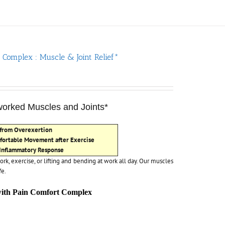
 Complex : Muscle & Joint Relief*
rworked Muscles and Joints*
 from Overexertion
fortable Movement after Exercise
 Inflammatory Response
ork, exercise, or lifting and bending at work all day. Our muscles
fe.
with Pain Comfort Complex