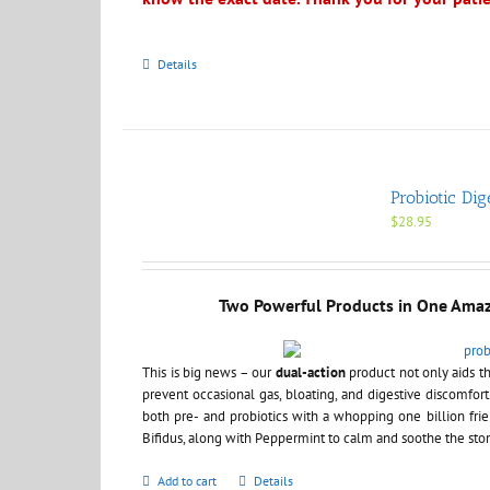
Details
Probiotic Dig
$
28.95
Two Powerful Products in One Ama
This is big news – our
dual-action
product not only aids th
prevent occasional gas, bloating, and digestive discomfort
both pre- and probiotics with a whopping one billion frie
Bifidus, along with Peppermint to calm and soothe the st
Add to cart
Details