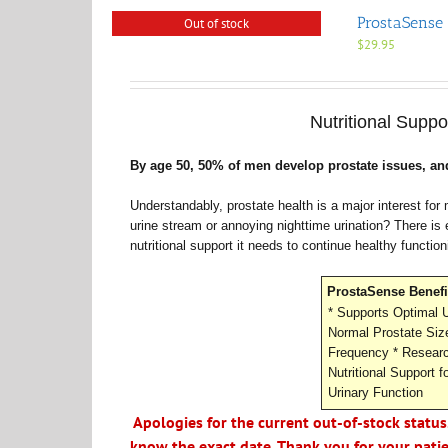
ProstaSense 
Out of stock
$
29.95
Nutritional Suppo
By age 50, 50% of men develop prostate issues, and
Understandably, prostate health is a major interest fo
urine stream or annoying nighttime urination? There is
nutritional support it needs to continue healthy function
ProstaSense Benefi
* Supports Optimal U
Normal Prostate Siz
Frequency * Researc
Nutritional Support f
Urinary Function
Apologies for the current out-of-stock status
know the exact date. Thank you for your pati