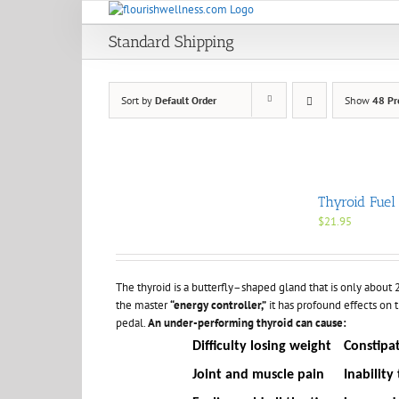
Skip
to
Standard Shipping
content
Sort by
Default Order
Show
48 Pr
Thyroid Fuel
$
21.95
The thyroid is a butterfly–shaped gland that is only about 2 i
the master
“energy controller,”
it has profound effects on t
pedal.
An under-performing thyroid can cause:
Difficulty losing weight
Constipa
Joint and muscle pain
Inability