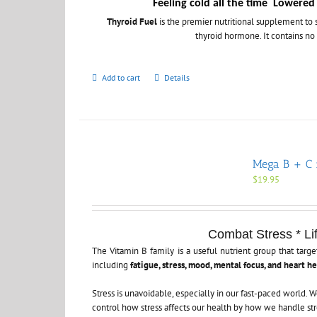
Feeling cold all the time
Lowered 
Thyroid Fuel
is the premier nutritional supplement to 
thyroid hormone. It contains no 
Add to cart
Details
Mega B + C :
$
19.95
Combat Stress * Li
The Vitamin B family is a useful nutrient group that tar
including
fatigue, stress, mood, mental focus, and heart he
Stress is unavoidable, especially in our fast-paced world.
control how stress affects our health by how we handle str