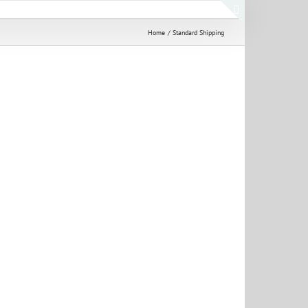
Toggle
Home
Standard Shipping
Sliding
Bar
Area