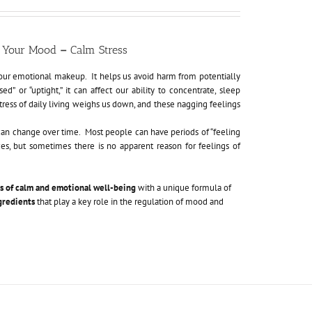
ft Your Mood
–
Calm Stress
f our emotional makeup. It helps us avoid harm from potentially
 or “uptight,” it can affect our ability to concentrate, sleep
ess of daily living weighs us down, and these nagging feelings
can change over time. Most people can have periods of “feeling
ces, but sometimes there is no apparent reason for feelings of
gs of calm and emotional well-being
with a unique formula of
gredients
that play a key role in the regulation of mood and