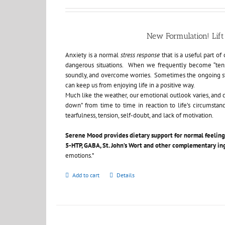
New Formulation! Li
Anxiety is a normal
stress response
that is a useful part o
dangerous situations. When we frequently become “tensed”
soundly, and overcome worries. Sometimes the ongoing str
can keep us from enjoying life in a positive way.
Much like the weather, our emotional outlook varies, and 
down” from time to time in reaction to life’s circumstan
tearfulness, tension, self-doubt, and lack of motivation.
Serene Mood
provides dietary support for normal feelin
5-HTP, GABA, St. John’s Wort and other complementary in
emotions.*
Add to cart
Details