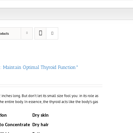
oducts
 : Maintain Optimal Thyroid Function*
nches long. But don’t let its small size fool you: in its role as
he entire body. In essence, the thyroid acts like the body’s gas
tion
Dry skin
 to Concentrate
Dry hair