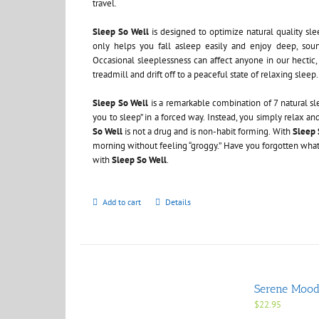
travel.
Sleep So Well
is designed to optimize natural quality sle
only helps you fall asleep easily and enjoy deep, sound
Occasional sleeplessness can affect anyone in our hectic, 
treadmill and drift off to a peaceful state of relaxing sleep.
Sleep So Well
is a remarkable combination of 7 natural s
you to sleep” in a forced way. Instead, you simply relax a
So Well
is not a drug and is non-habit forming. With
Sleep 
morning without feeling “groggy.” Have you forgotten what it
with
Sleep So Well
.
Add to cart
Details
Serene Mood 
$
22.95