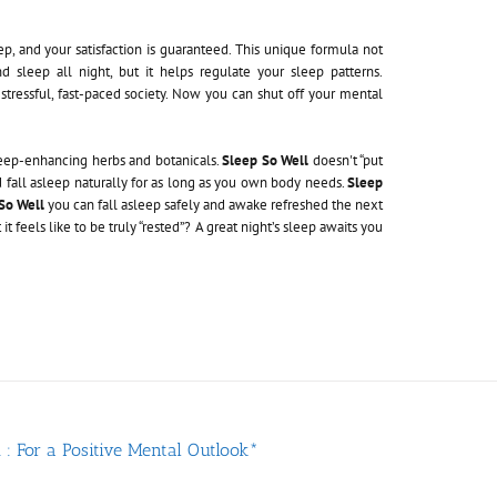
ep, and your satisfaction is guaranteed. This unique formula not
 sleep all night, but it helps regulate your sleep patterns.
stressful, fast-paced society. Now you can shut off your mental
leep-enhancing herbs and botanicals.
Sleep So Well
doesn't “put
nd fall asleep naturally for as long as you own body needs.
Sleep
So Well
you can fall asleep safely and awake refreshed the next
 feels like to be truly “rested”? A great night’s sleep awaits you
: For a Positive Mental Outlook*