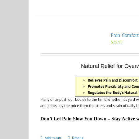
Pain Comfort
$
25.95
Natural Relief for Ove
Relieves Pain and Discomfort
Promotes Flexibility and Com
Regulates the Body’s Natural
Many of us push our bodies to the limit, whether it’s yard w
and joints pay the price from the stress and strain of daily li
Don’t Let Pain Slow You Down – Stay Active 
Add to cart
Details