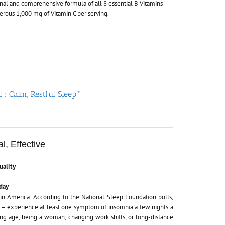
nal and comprehensive formula of all 8 essential B Vitamins
nerous 1,000 mg of Vitamin C per serving.
l : Calm, Restful Sleep*
l, Effective
uality
day
in America. According to the National Sleep Foundation polls,
e
– experience at least one symptom of insomnia a few nights a
cing age, being a woman, changing work shifts, or long-distance