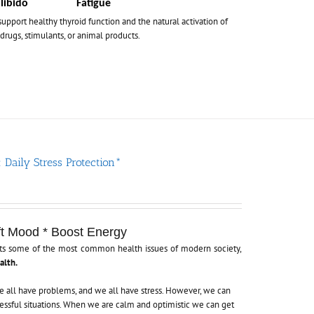
libido
Fatigue
support healthy thyroid function and the natural activation of
drugs, stimulants, or animal products.
 Daily Stress Protection*
ft Mood * Boost Energy
gets some of the most common health issues of modern society,
alth.
 We all have problems, and we all have stress. However, we can
essful situations. When we are calm and optimistic we can get