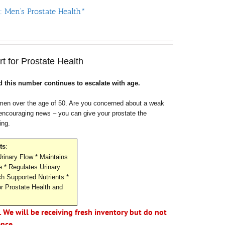
: Men’s Prostate Health*
rt for Prostate Health
 this number continues to escalate with age.
r men over the age of 50. Are you concerned about a weak
 encouraging news – you can give your prostate the
ing.
ts
:
rinary Flow * Maintains
e * Regulates Urinary
h Supported Nutrients *
or Prostate Health and
. We will be receiving fresh inventory but do not
ence.