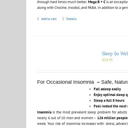
through hard times much better.
Mega B + C
is an exceptio
along with Choline, Inositol, and PABA. In addition to a ge
Add to cart
Details
Sleep So Wel
$
24.95
For Occasional Insomnia
–
Safe, Natura
Fall asleep easily
Enjoy optimal sleep q
Sleep a full 8 hours
Feel rested the next 
Insomnia
is the most prevalent sleep problem for adults 
nearly 6 out of 10 men and women –
126 million peopl
week. Your risk of insomnia increases with: stress, advan