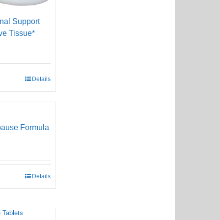
onal Support
ve Tissue*
Details
pause Formula
Details