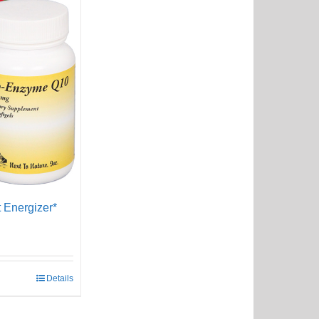
 Energizer*
Details