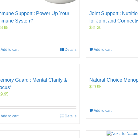
mmune Support : Power Up Your
Joint Support : Nutriti
mmune System*
for Joint and Connecti
38.95
$
31.30
Add to cart
Details
Add to cart
emory Guard : Mental Clarity &
Natural Choice Meno
$
29.95
ocus*
29.95
Add to cart
Add to cart
Details