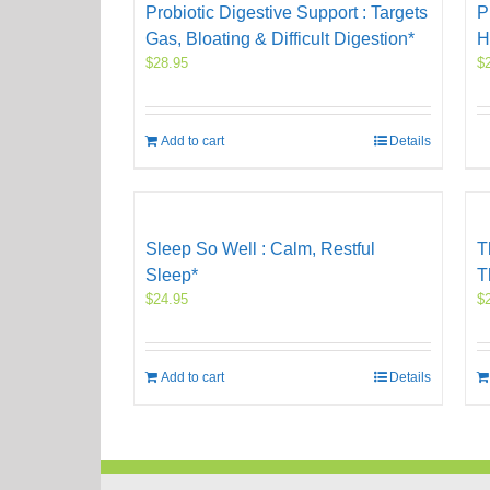
Probiotic Digestive Support : Targets
P
Gas, Bloating & Difficult Digestion*
H
$
28.95
$
Add to cart
Details
Sleep So Well : Calm, Restful
T
Sleep*
T
$
24.95
$
Add to cart
Details