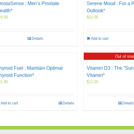
rostaSense : Men’s Prostate
Serene Mood : For a P
ealth*
Outlook*
29.95
$
22.95
Details
Add to cart
Out of sto
hyroid Fuel : Maintain Optimal
Vitamin D3 : The “Sun
hyroid Function*
Vitamin*
21.95
$
12.95
Add to cart
Details
Details