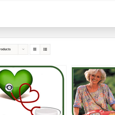
roducts