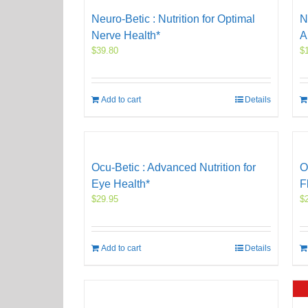
Neuro-Betic : Nutrition for Optimal
N
Nerve Health*
A
$
39.80
$
Add to cart
Details
Ocu-Betic : Advanced Nutrition for
O
Eye Health*
F
$
29.95
$
Add to cart
Details