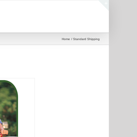
Toggle
Sliding
Bar
Area
Home
Standard Shipping