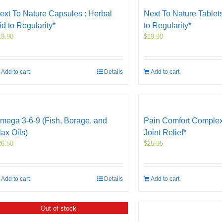
ext To Nature Capsules : Herbal
Next To Nature Tablets
id to Regularity*
to Regularity*
19.90
$
19.90
Add to cart
Details
Add to cart
mega 3-6-9 (Fish, Borage, and
Pain Comfort Complex
lax Oils)
Joint Relief*
26.50
$
25.95
Add to cart
Details
Add to cart
Out of stock