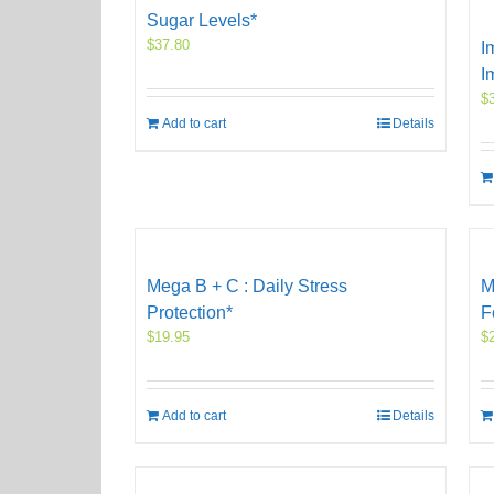
Sugar Levels*
$
37.80
I
I
$
Add to cart
Details
Mega B + C : Daily Stress
M
Protection*
F
$
19.95
$
Add to cart
Details