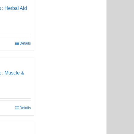
 : Herbal Aid
Details
 : Muscle &
Details