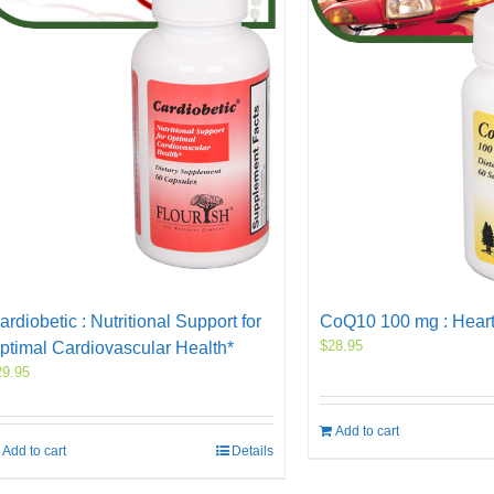
ardiobetic : Nutritional Support for
CoQ10 100 mg : Heart
$
28.95
ptimal Cardiovascular Health*
29.95
Add to cart
Add to cart
Details