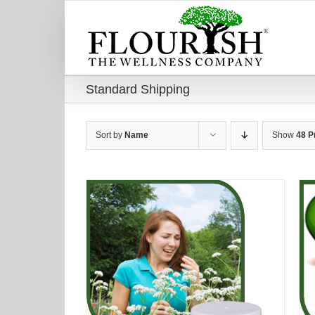
Skip
to
content
Standard Shipping
Sort by
Name
Show
48 P