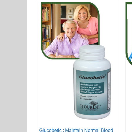
Glucobetic : Maintain Normal Blood