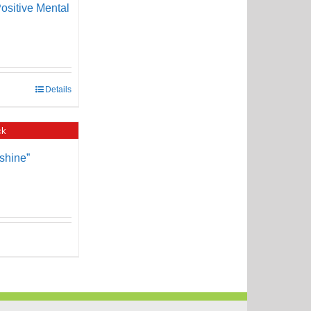
ositive Mental
Details
ck
shine”