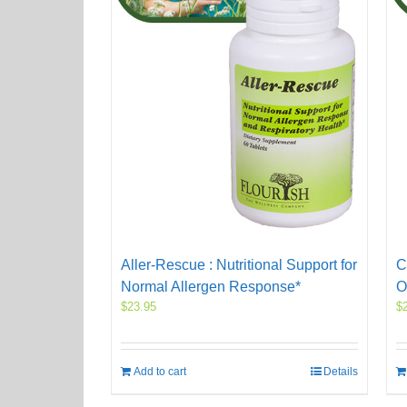
Aller-Rescue : Nutritional Support for
C
Normal Allergen Response*
O
$
23.95
$
Add to cart
Details