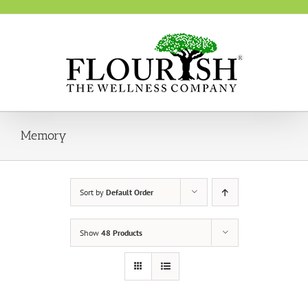
Skip
to
content
Memory
Sort by
Default Order
Show
48 Products