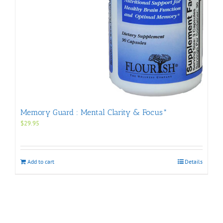
Memory Guard : Mental Clarity & Focus*
$
29.95
Add to cart
Details