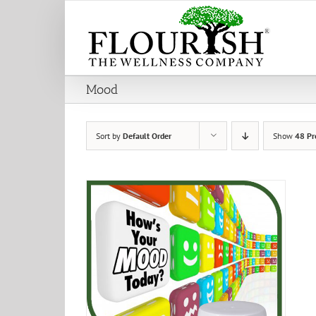
Skip
to
content
Mood
Sort by
Default Order
Show
48 Pr