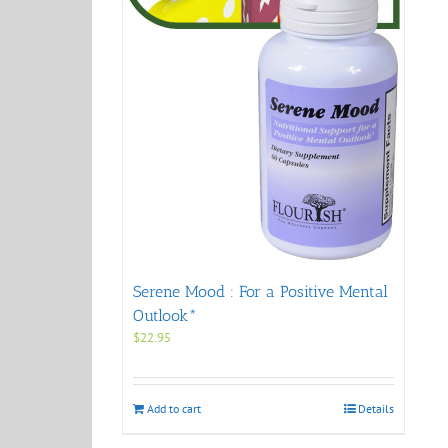
Serene Mood : For a Positive Mental
Outlook*
$
22.95
Add to cart
Details