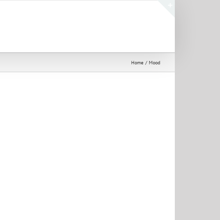
Toggle
Sliding
Bar
Area
Home
Mood