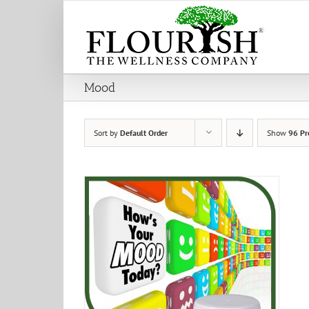
Skip
to
content
Mood
Sort by
Default Order
Show
96 Pr