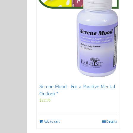
Serene Mood : For a Positive Mental
Outlook*
$
22.95
Add to cart
Details