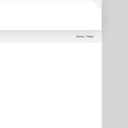
Toggle
Sliding
Bar
Area
Home
Mood