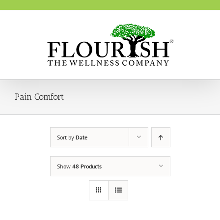
Skip
to
content
Pain Comfort
Sort by
Date
Show
48 Products