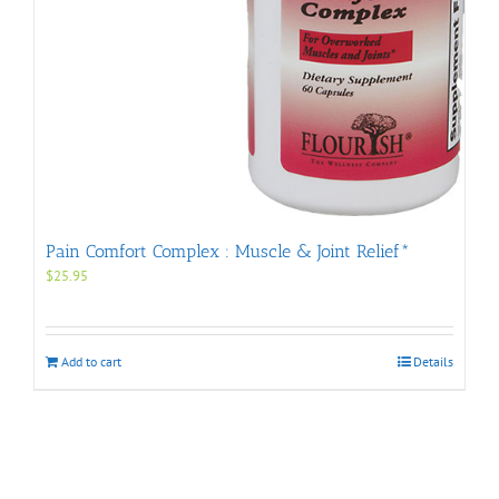
Pain Comfort Complex : Muscle & Joint Relief*
$
25.95
Add to cart
Details