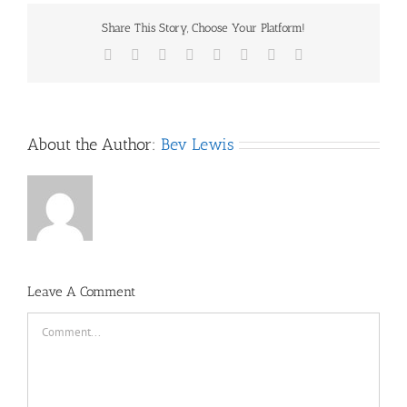
Share This Story, Choose Your Platform!
Facebook
X
Reddit
LinkedIn
Tumblr
Pinterest
Vk
Email
About the Author:
Bev Lewis
Leave A Comment
Comment