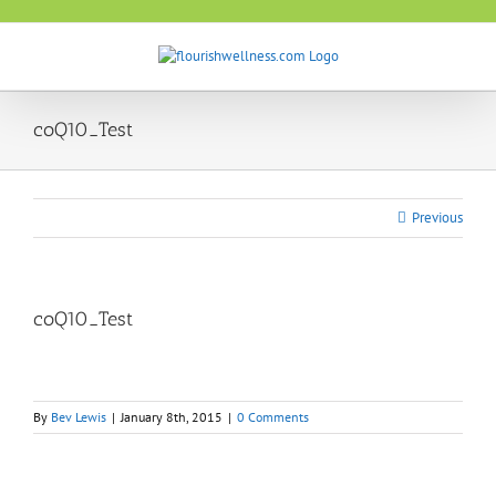
Skip
to
content
coQ10_Test
Previous
coQ10_Test
By
Bev Lewis
|
January 8th, 2015
|
0 Comments