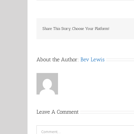
Share This Story, Choose Your Platform!
About the Author:
Bev Lewis
Leave A Comment
Comment