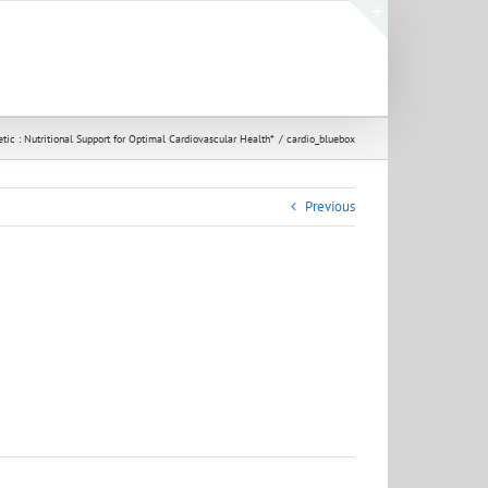
Toggle
Sliding
Bar
Area
tic : Nutritional Support for Optimal Cardiovascular Health*
cardio_bluebox
Previous