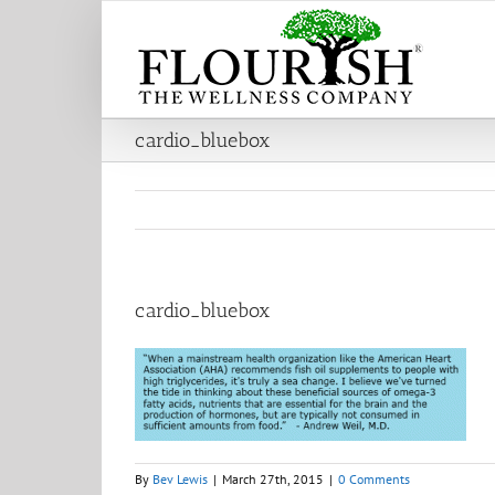
Skip
to
content
cardio_bluebox
cardio_bluebox
By
Bev Lewis
|
March 27th, 2015
|
0 Comments