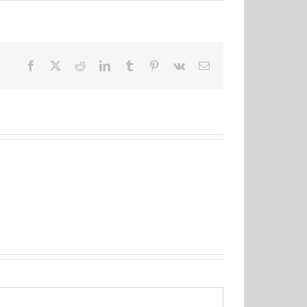
Facebook
X
Reddit
LinkedIn
Tumblr
Pinterest
Vk
Email