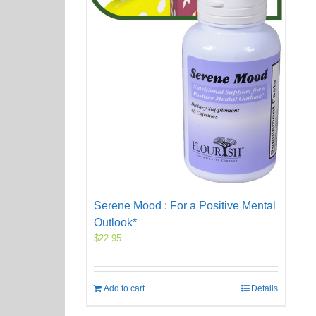
Serene Mood : For a Positive Mental
Outlook*
$
22.95
Add to cart
Details