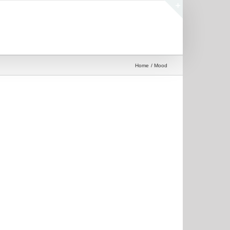
Toggle
Sliding
Bar
Area
Home
Mood