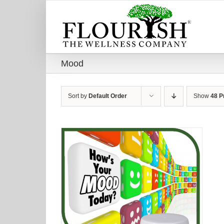
Skip
to
content
Mood
Sort by
Default Order
Show
48 P