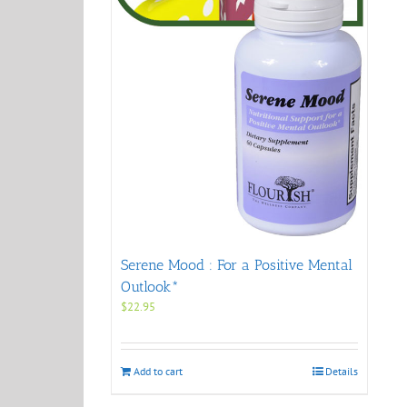
Serene Mood : For a Positive Mental
Outlook*
$
22.95
Add to cart
Details