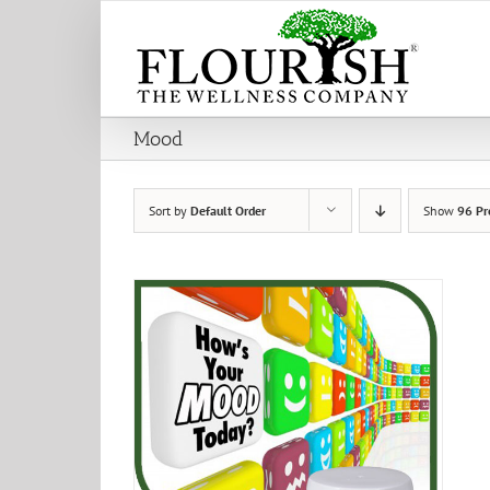
Skip
to
content
Mood
Sort by
Default Order
Show
96 Pr