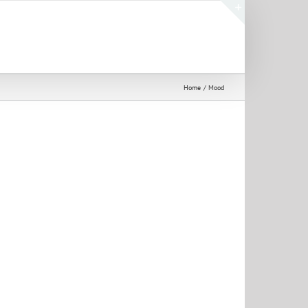
Toggle
Sliding
Bar
Area
Home
Mood