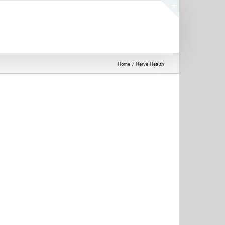
Toggle
Sliding
Bar
Area
Home
Nerve Health