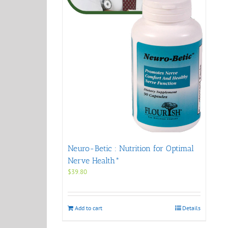
Neuro-Betic : Nutrition for Optimal
Nerve Health*
$
39.80
Add to cart
Details