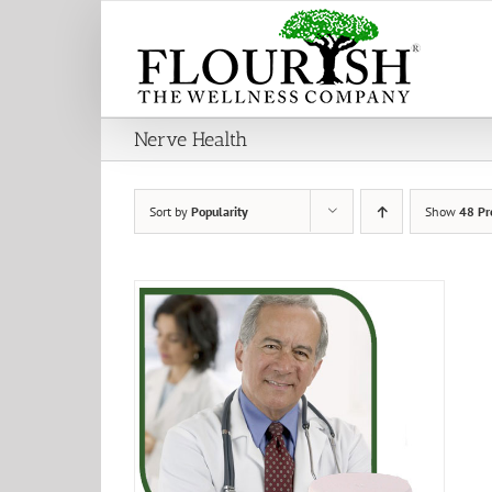
Skip
to
content
Nerve Health
Sort by
Popularity
Show
48 Pr