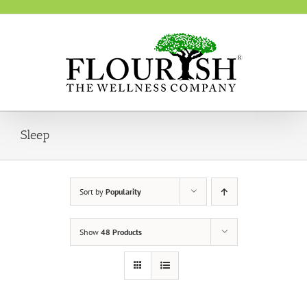
Skip
to
content
Sleep
Sort by
Popularity
Show
48 Products