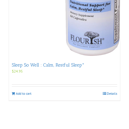
Sleep So Well : Calm, Restful Sleep*
$
24.95
Add to cart
Details