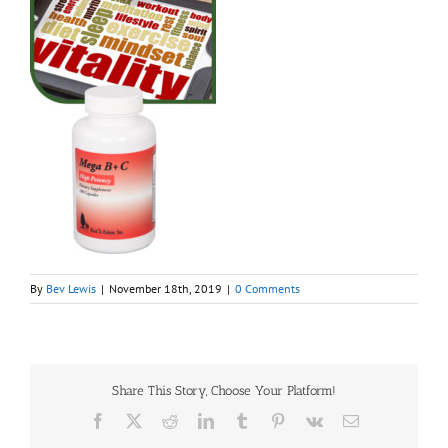
By
Bev Lewis
|
November 18th, 2019
|
0 Comments
Share This Story, Choose Your Platform!
Facebook
X
Reddit
LinkedIn
Tumblr
Pinterest
Vk
Email