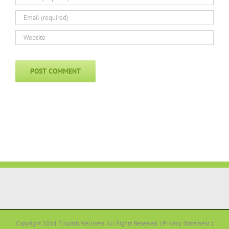
Copyright 2014 Flourish Wellness. All Rights Reserved. |
Privacy Statement
|