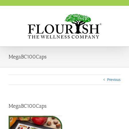
Skip
to
content
MegaBC100Caps
Previous
MegaBC100Caps