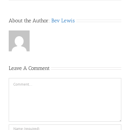
About the Author:
Bev Lewis
Leave A Comment
Comment