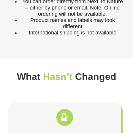
You can order directly from Next To Nature
– either by phone or email. Note: Online
ordering will not be available.
Product names and labels may look
different
International shipping is not available
What
Hasn’t
Changed