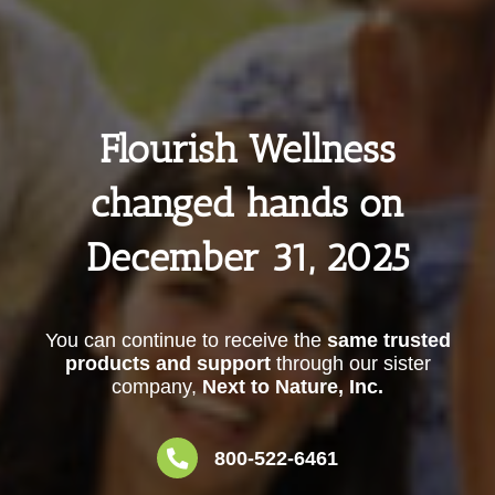
Flourish Wellness
changed hands on
December 31, 2025
You can continue to receive the
same trusted
products and support
through our sister
company,
Next to Nature, Inc.
800-522-6461