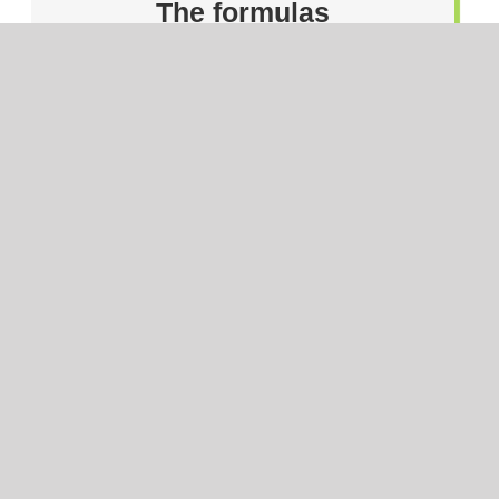
The formulas
The ingredients
The manufacturer