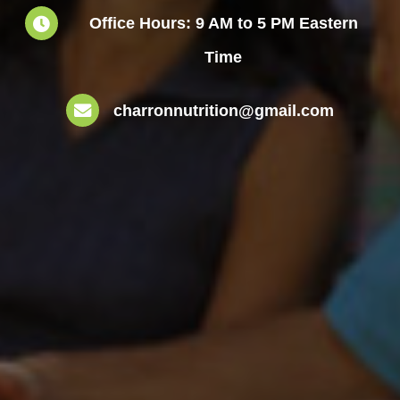
Office Hours: 9 AM to 5 PM Eastern
Time
charronnutrition@gmail.com