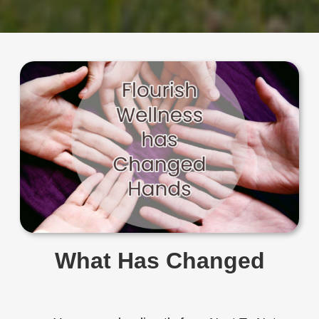
What Has Changed