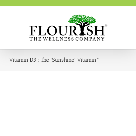
Skip
to
content
Vitamin D3 : The “Sunshine” Vitamin*