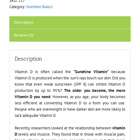
SKU:
217
Category:
Nutrition Basics
Description
Reviews (0)
Description
Vitamin D is often called the
“Sunshine Vitamin”
because
Vitamin D is produced when the sun’s rays touch our skin. Did you
know that even weak sunscreen (SPF 8) can inhibit Vitamin D
production by up to 95%?
The older you become, the more
Vitamin D you need
. However, as you age, your body becomes
less efficient at converting Vitamin D to a form you can use.
People who are overweight or have darker skin are more likely to
lack adequate Vitamin D.
Recently, researchers looked at the relationship between
vitamin
D
levels and muscle. They found that in those with muscle pain,