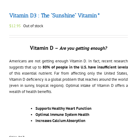
Vitamin D3 : The “Sunshine” Vitamin*
$
12.95
Out of stock
Vitamin D –
Are you getting enough?
Americans are not getting enough Vitamin D. In fact, recent research
suggests that up to
80% of people in the U.S. have insufficient levels
of this essential nutrient. Far from affecting only the United States,
Vitamin D deficiency is a global problem that reaches around the world
(even in sunny, tropical regions). Optimal intake of Vitamin D offers a
wealth of health benefits.
Supports Healthy Heart Function
Optimal Immune System Health
Increases Calcium Absorption