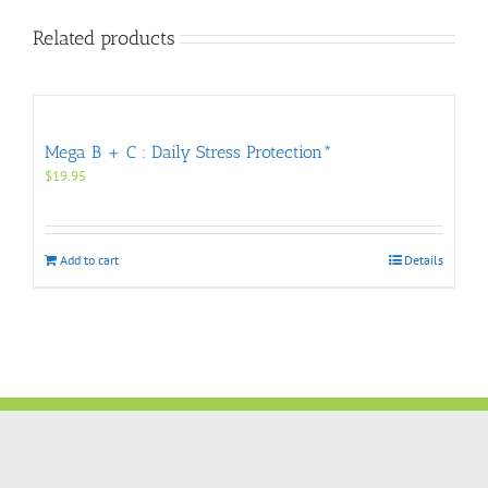
Related products
Mega B + C : Daily Stress Protection*
$
19.95
Add to cart
Details