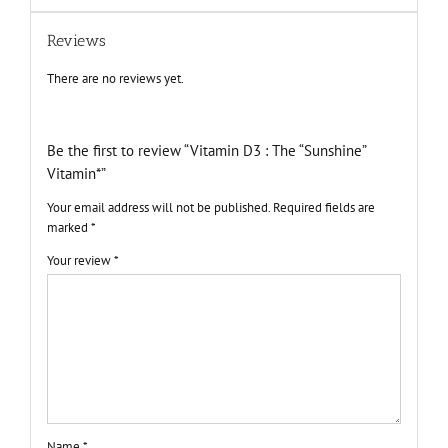
Reviews
There are no reviews yet.
Be the first to review “Vitamin D3 : The “Sunshine”
Vitamin*”
Your email address will not be published.
Required fields are
marked
*
Your review
*
Name
*