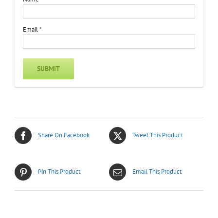
Email
*
Share On Facebook
Tweet This Product
Pin This Product
Email This Product