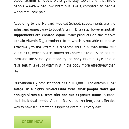
blood vitamin D levels were generally lower and that more
people – 64% – had low vitamin D levels, compared to people
without muscle pain.
According to the Harvard Medical School, supplements are the
safest and easiest way to boost Vitamin D levels. However,
not all
supplements are created equal.
Many products on the market
contain Vitamin D
, a synthetic form which is not able to bind as
2
effectively to the Vitamin D receptor sites in human tissue. Our
Vitamin D
, which is also known on Cholecalciferol, is the natural
3
form and the same type made by the body. Vitamin D
is able to
3
raise serum level of Vitamin D in the body more effectively than
D
.
2
Our Vitamin D
product contains a full 2,000 IU of Vitamin D per
3
softgel in a highly bio-available form.
Most people don’t get
enough Vitamin D from diet and sun exposure alone
to meet
their individual needs. Vitamin D
is a convenient, cost-effective
3
way to have a guaranteed supply of Vitamin D every day.
ORDER NOW